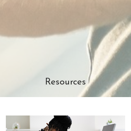
Resources