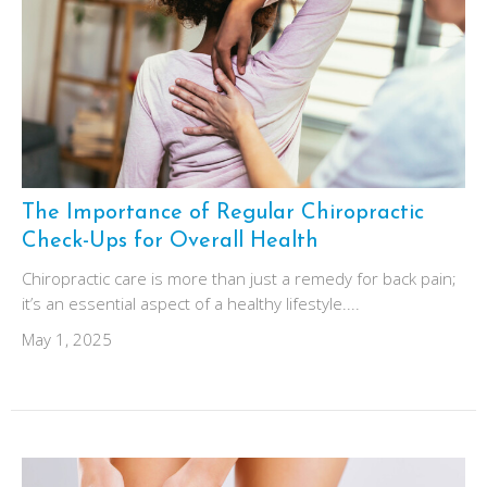
The Importance of Regular Chiropractic
Check-Ups for Overall Health
Chiropractic care is more than just a remedy for back pain;
it’s an essential aspect of a healthy lifestyle....
May 1, 2025