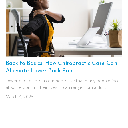
Back to Basics: How Chiropractic Care Can
Alleviate Lower Back Pain
Lower back pain is a common issue that many people face
at some point in their lives. It can range from a dull,...
March 4, 2025