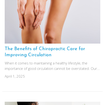
The Benefits of Chiropractic Care for
Improving Circulation
When it comes to maintaining a healthy lifestyle, the
importance of good circulation cannot be overstated. Our...
April 1, 2025