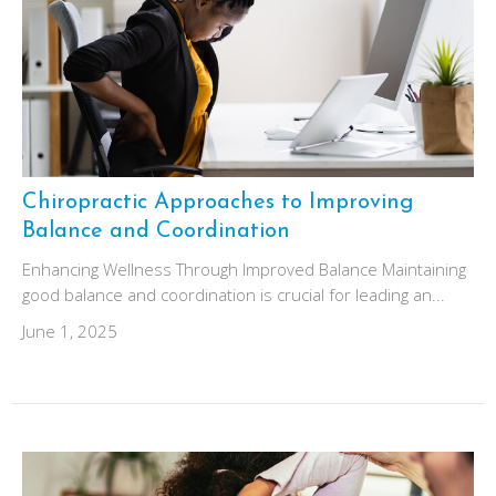
Chiropractic Approaches to Improving
Balance and Coordination
Enhancing Wellness Through Improved Balance Maintaining
good balance and coordination is crucial for leading an...
June 1, 2025