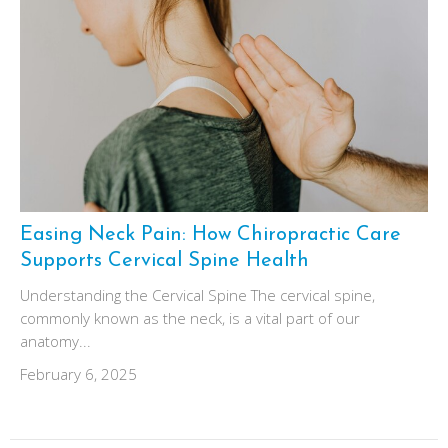
Easing Neck Pain: How Chiropractic Care
Supports Cervical Spine Health
Understanding the Cervical Spine The cervical spine,
commonly known as the neck, is a vital part of our
anatomy...
February 6, 2025