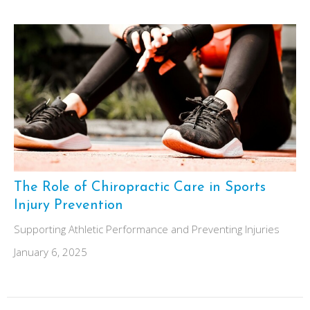
The Role of Chiropractic Care in Sports
Injury Prevention
Supporting Athletic Performance and Preventing Injuries
January 6, 2025