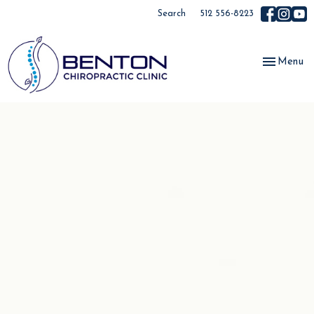
Search
512 556-8223
Toggle
Menu
navigation