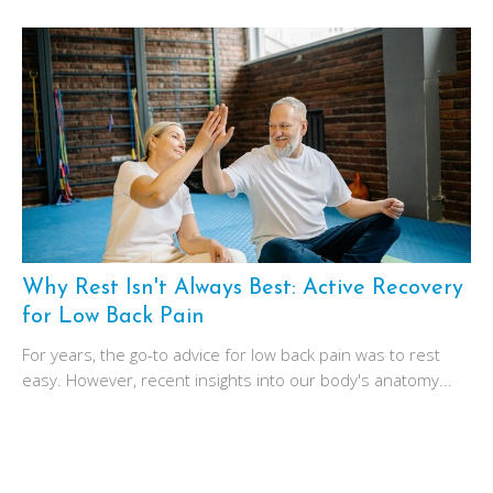
Why Rest Isn't Always Best: Active Recovery
for Low Back Pain
For years, the go-to advice for low back pain was to rest
easy. However, recent insights into our body's anatomy...
December 1, 2024