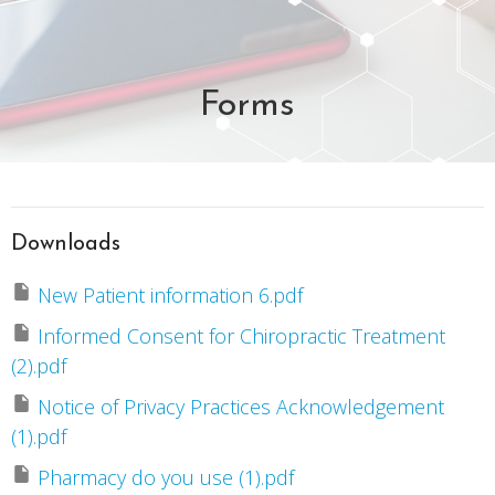
Forms
Downloads
New Patient information 6.pdf
Informed Consent for Chiropractic Treatment
(2).pdf
Notice of Privacy Practices Acknowledgement
(1).pdf
Pharmacy do you use (1).pdf