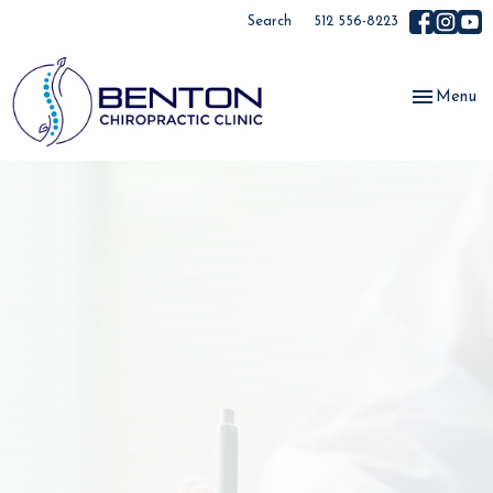
Search
512 556-8223
Toggle
Menu
navigation