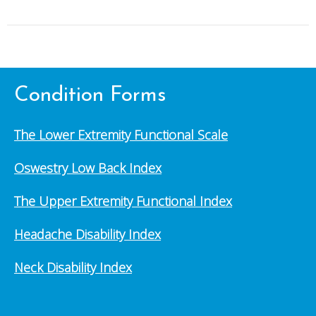
Condition Forms
The Lower Extremity Functional Scale
Oswestry Low Back Index
The Upper Extremity Functional Index
Headache Disability Index
Neck Disability Index