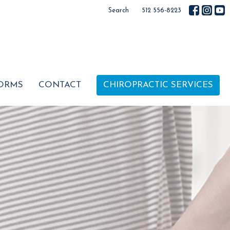
Search
512 556-8223
ORMS
CONTACT
CHIROPRACTIC SERVICES