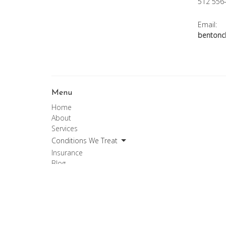
512 556
Email:
bentonc
Menu
Home
About
Services
Conditions We Treat
Insurance
Blog
Forms
Contact
Chiropractic Services
Patient Privacy
Medical Records Request Form