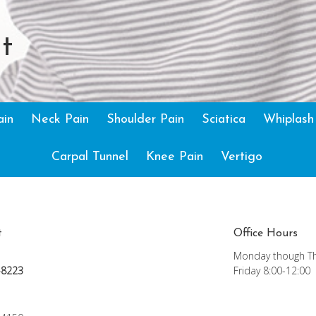
t
ain
Neck Pain
Shoulder Pain
Sciatica
Whiplash
Carpal Tunnel
Knee Pain
Vertigo
t
Office Hours
Monday though Th
-8223
Friday 8:00-12:00