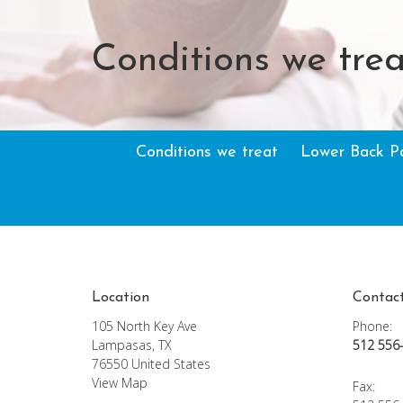
Conditions we trea
Conditions we treat
Lower Back P
Location
Contac
105 North Key Ave
Phone:
Lampasas, TX
512 556
76550 United States
View Map
Fax
: