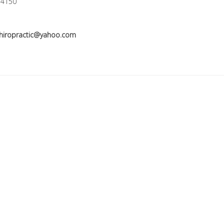
-4150
hiropractic@yahoo.com