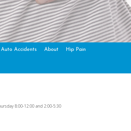
 Auto Accidents
About
Hip Pain
ursday 8:00-12:00 and 2:00-5:30