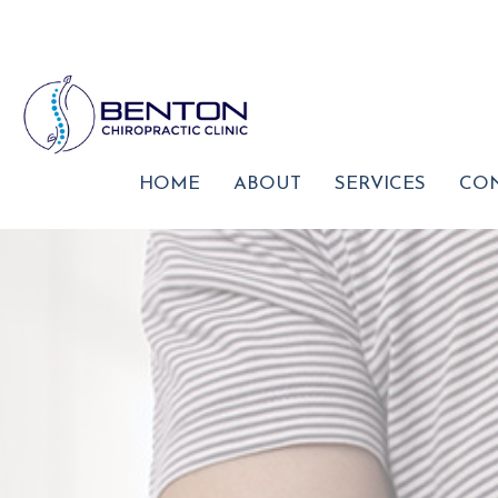
HOME
ABOUT
SERVICES
CON