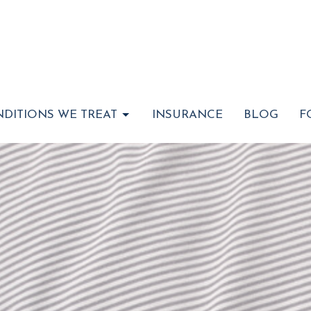
DITIONS WE TREAT
INSURANCE
BLOG
F