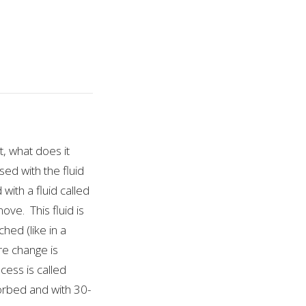
t, what does it
sed with the fluid
with a fluid called
ove. This fluid is
hed (like in a
re change is
cess is called
bsorbed and with 30-