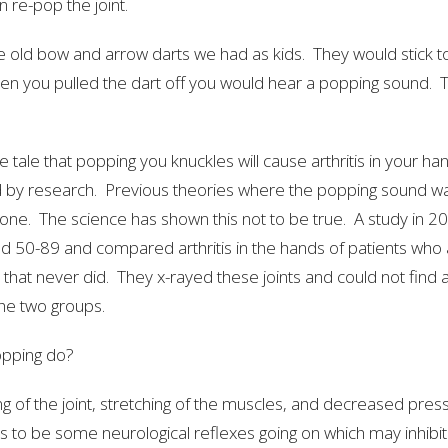
 re-pop the joint.
the old bow and arrow darts we had as kids. They would stick to
n you pulled the dart off you would hear a popping sound. Th
e tale that popping you knuckles will cause arthritis in your han
 by research. Previous theories where the popping sound w
one. The science has shown this not to be true. A study in 2
d 50-89 and compared arthritis in the hands of patients who
that never did. They x-rayed these joints and could not find a
the two groups.
popping do?
ng of the joint, stretching of the muscles, and decreased press
 to be some neurological reflexes going on which may inhibi