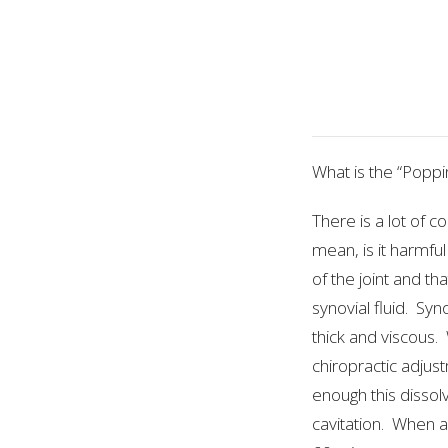
What is the “Popp
There is a lot of 
mean, is it harmful
of the joint and th
synovial fluid. Syn
thick and viscous. 
chiropractic adjust
enough this dissol
cavitation. When a 