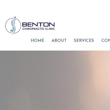
HOME
ABOUT
SERVICES
CON