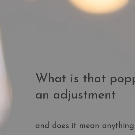
What is that pop
an adjustment
and does it mean anything