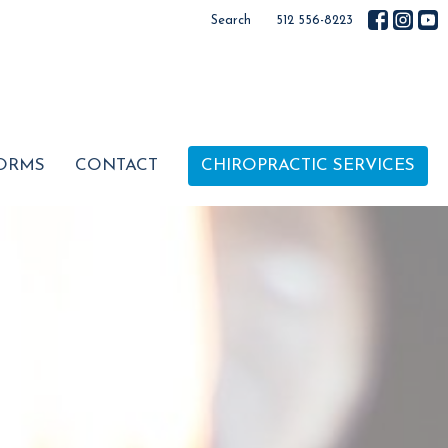
Search
512 556-8223
ORMS
CONTACT
CHIROPRACTIC SERVICES