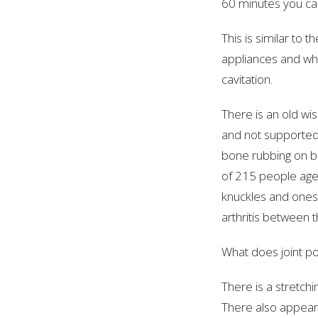
60 minutes you can
This is similar to 
appliances and whe
cavitation.
There is an old wis
and not supported
bone rubbing on b
of 215 people age
knuckles and ones 
arthritis between 
What does joint 
There is a stretchi
There also appears