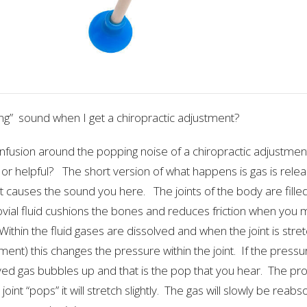
ing” sound when I get a chiropractic adjustment?
confusion around the popping noise of a chiropractic adjustmen
 or helpful? The short version of what happens is gas is relea
at causes the sound you here. The joints of the body are filled 
ovial fluid cushions the bones and reduces friction when you m
Within the fluid gases are dissolved and when the joint is stretc
ment) this changes the pressure within the joint. If the pressu
ved gas bubbles up and that is the pop that you hear. The pro
joint “pops” it will stretch slightly. The gas will slowly be rea