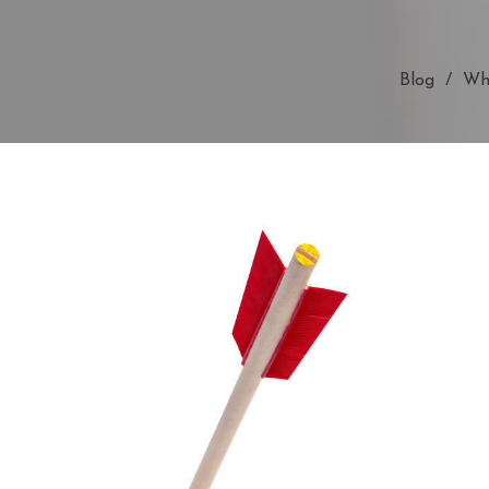
Blog
Wha