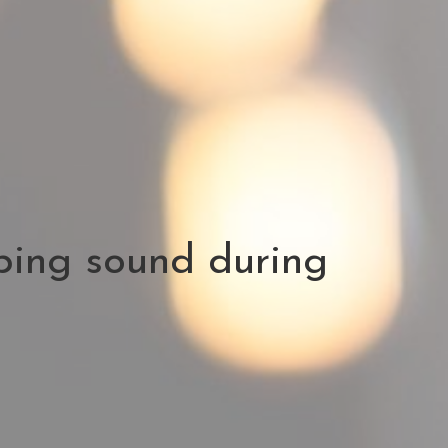
ping sound during