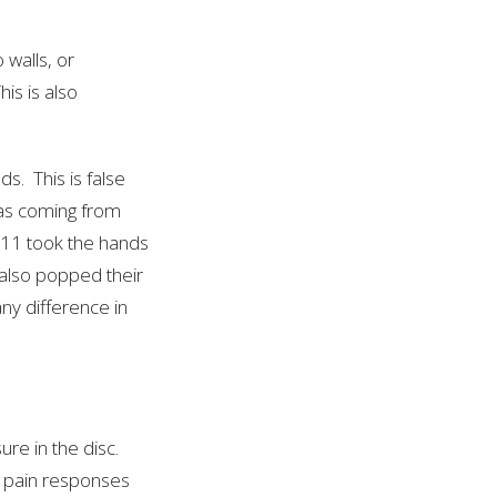
 walls, or
is is also
ds. This is false
as coming from
011 took the hands
 also popped their
ny difference in
ure in the disc.
t pain responses