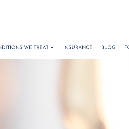
DITIONS WE TREAT
INSURANCE
BLOG
F