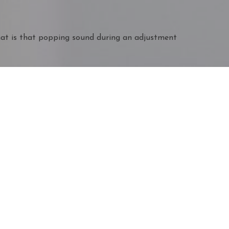
t is that popping sound during an adjustment