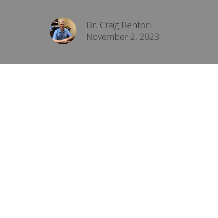
Dr. Craig Benton
November 2, 2023