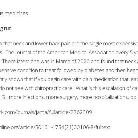
s medicines
ng run
w that neck and lower back pain are the single most expensive
es. The Journal of the American Medical Association every 5 y
. There latest one was in March of 2020 and found that neck
nsive condition to treat followed by diabetes and then hear
tly shown that if you begin care with pain medication that lea
o not see with chiropractic care. What is this escalation of c
S , more injections, more surgery, more hospitalizations, opi
rk.com/journals/jama/fullarticle/2762309
nline.org/article/S0161-4754(21)00106-8/fulltext