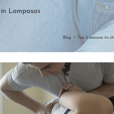
 in Lampasas
Blog
Top 5 reasons to ch