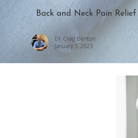
Back and Neck Pain Relief
Dr. Craig Benton
January 3, 2023