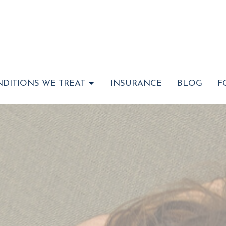
DITIONS WE TREAT
INSURANCE
BLOG
F