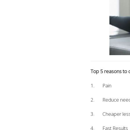
Top 5 reasons to c
1. Pain
2. Reduce need 
3. Cheaper less 
4. Fast Results