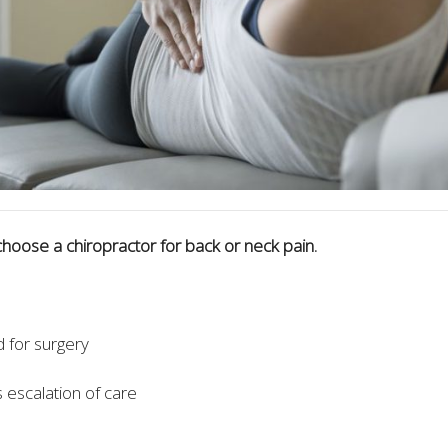
hoose a chiropractor for back or neck pain.
for surgery
escalation of care