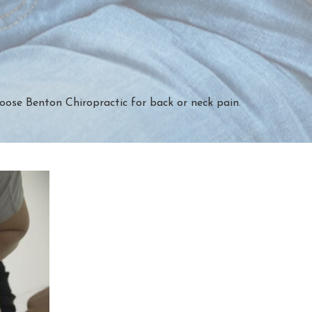
oose Benton Chiropractic for back or neck pain.