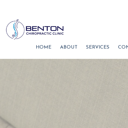
HOME
ABOUT
SERVICES
CON