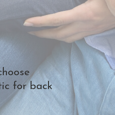
choose
ic for back