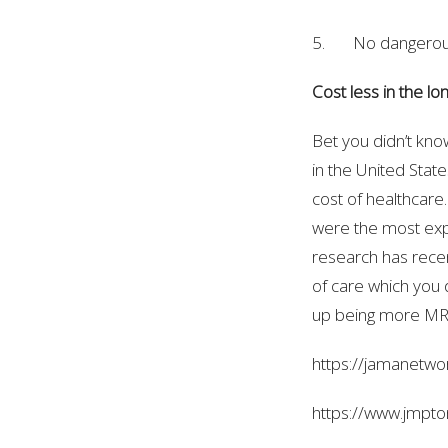
5. No dangerou
Cost less in the lo
Bet you didn’t kno
in the United Stat
cost of healthcare
were the most expe
research has recen
of care which you d
up being more MRI’
https://jamanetwo
https://www.jmpto