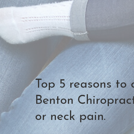
Top 5 reasons to 
Benton Chiropract
or neck pain.