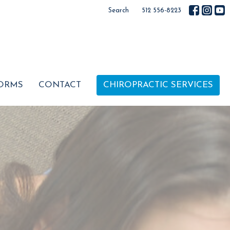
Search
512 556-8223
ORMS
CONTACT
CHIROPRACTIC SERVICES