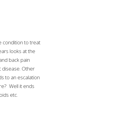
 condition to treat
ears looks at the
 and back pain
t disease. Other
ds to an escalation
are? Well it ends
oids etc.