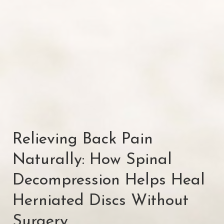
Relieving Back Pain
Naturally: How Spinal
Decompression Helps Heal
Herniated Discs Without
Surgery