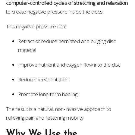
computer‑controlled cycles of stretching and relaxation
to create negative pressure inside the discs.
This negative pressure can:
Retract or reduce herniated and bulging disc
material
Improve nutrient and oxygen flow into the disc
Reduce nerve irritation
Promote long‑term healing
The result is a natural, non‑invasive approach to
relieving pain and restoring mobility.
Why We Use the