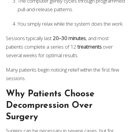
The computer gently cycles through programmed
pull-and-release patterns.
You simply relax while the system does the work.
Sessions typically last
20–30 minutes
, and most
patients complete a series of 12
treatments
over
several weeks for optimal results.
Many patients begin noticing relief within the first few
sessions.
Why Patients Choose
Decompression Over
Surgery
Surgery can be necessary in severe cases, but for