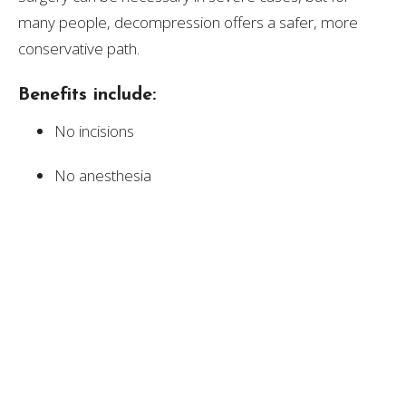
many people, decompression offers a safer, more
conservative path.
Benefits include:
No incisions
No anesthesia
No downtime
No surgical risks
Long‑term improvement in disc health
Ability to return to normal activities quickly
For patients who want to stay active, avoid invasive