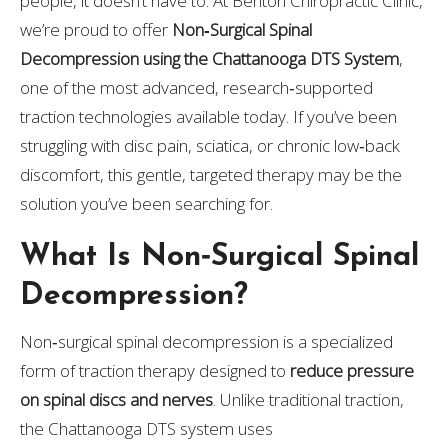
people, it doesn’t have to. At Benton Chiropractic Clinic,
we’re proud to offer
Non‑Surgical Spinal
Decompression using the Chattanooga DTS System
,
one of the most advanced, research‑supported
traction technologies available today. If you’ve been
struggling with disc pain, sciatica, or chronic low‑back
discomfort, this gentle, targeted therapy may be the
solution you’ve been searching for.
What Is Non‑Surgical Spinal
Decompression?
Non‑surgical spinal decompression is a specialized
form of traction therapy designed to
reduce pressure
on spinal discs and nerves
. Unlike traditional traction,
the Chattanooga DTS system uses