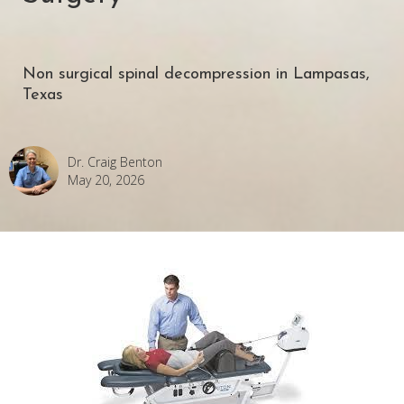
Non surgical spinal decompression in Lampasas,
Texas
Dr. Craig Benton
May 20, 2026