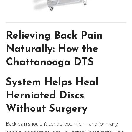
Relieving Back Pain
Naturally: How the
Chattanooga DTS
System Helps Heal
Herniated Discs
Without Surgery
Back pain shouldn’t control your life — and for many