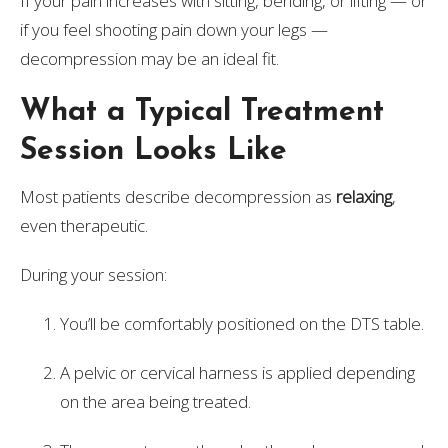
If your pain increases with sitting, bending, or lifting — or
if you feel shooting pain down your legs —
decompression may be an ideal fit.
What a Typical Treatment
Session Looks Like
Most patients describe decompression as
relaxing
,
even therapeutic.
During your session:
You’ll be comfortably positioned on the DTS table.
A pelvic or cervical harness is applied depending
on the area being treated.