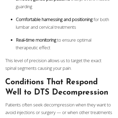
guarding
Comfortable harnessing and positioning
for both
lumbar and cervical treatments
Real‑time monitoring
to ensure optimal
therapeutic effect
This level of precision allows us to target the exact
spinal segments causing your pain.
Conditions That Respond
Well to DTS Decompression
Patients often seek decompression when they want to
avoid injections or surgery — or when other treatments