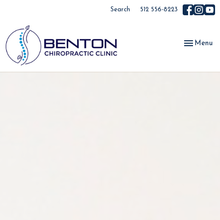
Search
512 556-8223
Toggle
Menu
navigation