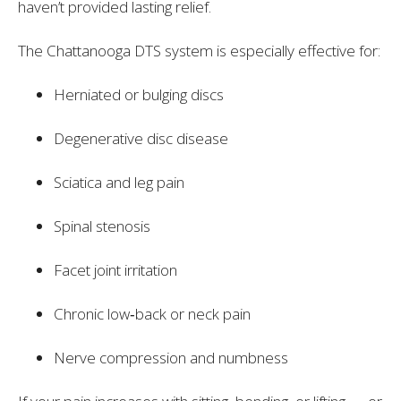
haven’t provided lasting relief.
The Chattanooga DTS system is especially effective for:
Herniated or bulging discs
Degenerative disc disease
Sciatica and leg pain
Spinal stenosis
Facet joint irritation
Chronic low‑back or neck pain
Nerve compression and numbness