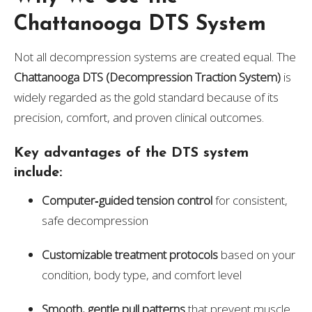
Chattanooga DTS System
Not all decompression systems are created equal. The
Chattanooga DTS (Decompression Traction System)
is
widely regarded as the gold standard because of its
precision, comfort, and proven clinical outcomes.
Key advantages of the DTS system
include:
Computer‑guided tension control
for consistent,
safe decompression
Customizable treatment protocols
based on your
condition, body type, and comfort level
Smooth, gentle pull patterns
that prevent muscle