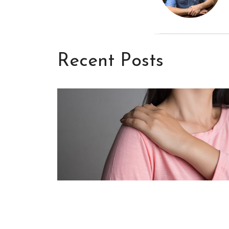
Recent Posts
Frozen Shoulder: What It Is, W
It Happens, and How