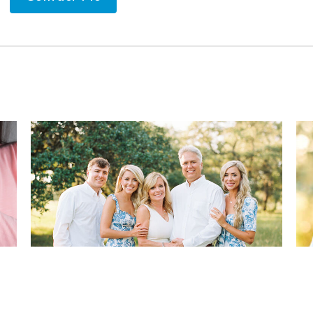
hy
Four ways to Reduce Your Jaw
Ra
Pain
Ch