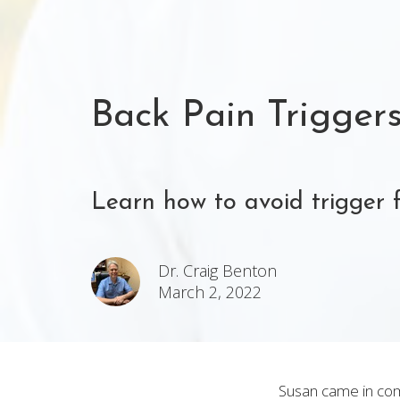
Back Pain Trigger
Learn how to avoid trigger 
Dr. Craig Benton
March 2, 2022
Susan came in comp