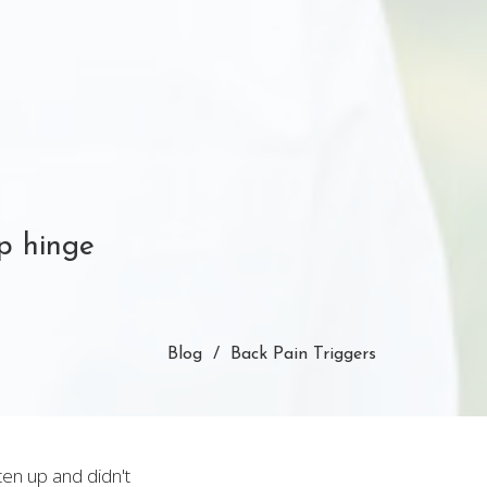
ip hinge
Blog
Back Pain Triggers
ten up and didn't