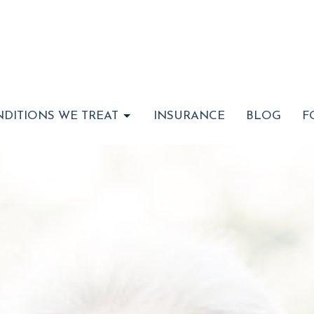
DITIONS WE TREAT
INSURANCE
BLOG
F