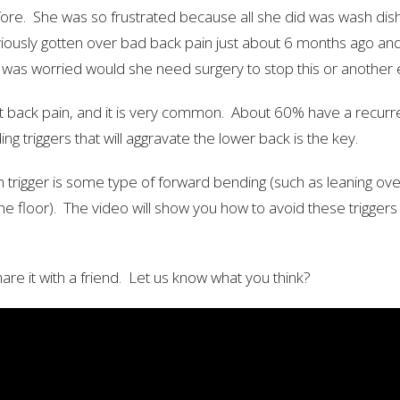
fore. She was so frustrated because all she did was wash dish
iously gotten over bad back pain just about 6 months ago an
was worried would she need surgery to stop this or another
nt back pain, and it is very common. About 60% have a recurr
ng triggers that will aggravate the lower back is the key.
igger is some type of forward bending (such as leaning over 
he floor). The video will show you how to avoid these trigger
are it with a friend. Let us know what you think?