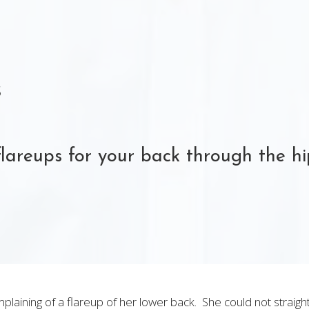
s
flareups for your back through the h
laining of a flareup of her lower back. She could not straigh