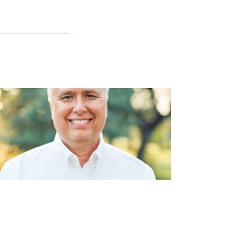
dial Shockwave Therapy in
iropractic, Benefits, Uses, and