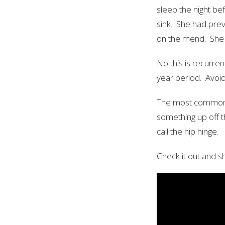
sleep the night be
sink. She had prev
on the mend. She 
No this is recurre
year period. Avoidi
The most common tr
something up off t
call the hip hinge.
Check it out and sh