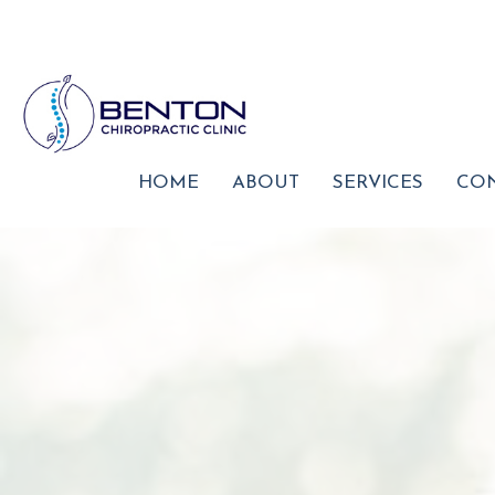
HOME
ABOUT
SERVICES
CON