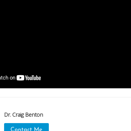
Dr. Craig Benton
Contact Me