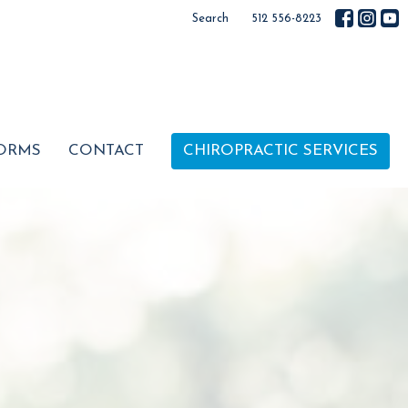
Search
512 556-8223
ORMS
CONTACT
CHIROPRACTIC SERVICES