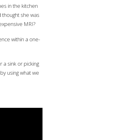
es in the kitchen
d thought she was
 expensive MRI?
ence within a one-
a sink or picking
s by using what we